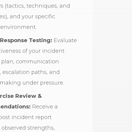
s (tactics, techniques, and
s), and your specific
 environment.
 Response Testing:
Evaluate
tiveness of your incident
 plan, communication
, escalation paths, and
-making under pressure.
rcise Review &
ndations:
Receive a
post incident report
 observed strengths,