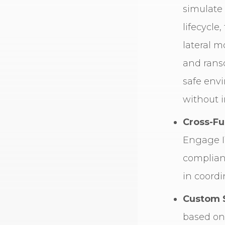
simulate
lifecycle
lateral 
and rans
safe env
without i
Cross-Fu
Engage I
complian
in coordi
Custom 
based on 