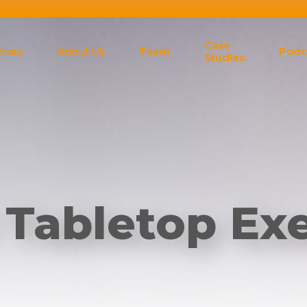
Case
tors
About Us
Team
Podc
Studies
 Tabletop Exe