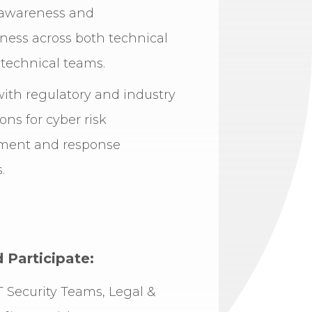
awareness and
ness across both technical
technical teams.
ith regulatory and industry
ons for cyber risk
ent and response
.
Participate:
IT Security Teams, Legal &