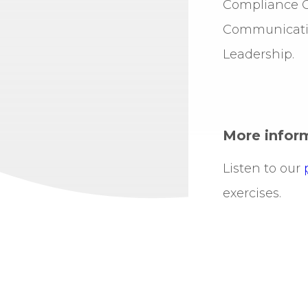
Compliance Of
Communicatio
Leadership.
More infor
Listen to our
exercises.