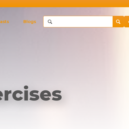
asts
Blogs
rcises