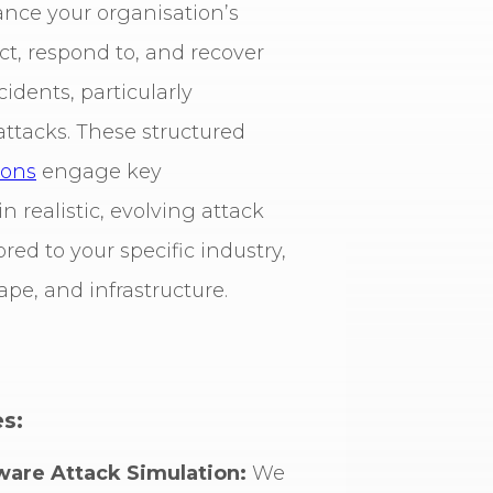
nce your organisation’s
ect, respond to, and recover
idents, particularly
ttacks. These structured
ions
engage key
n realistic, evolving attack
ored to your specific industry,
ape, and infrastructure.
s:
are Attack Simulation:
We