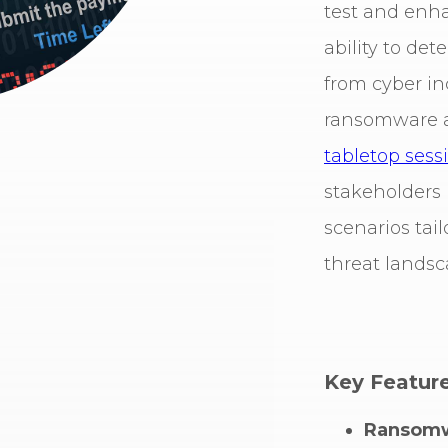
test and enha
ability to det
from cyber inc
ransomware a
tabletop sess
stakeholders i
scenarios tail
threat landsc
Key Feature
Ransomw