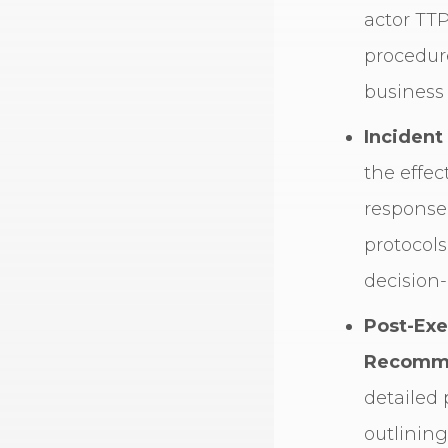
actor TTP
procedure
business
Incident
the effec
response
protocols
decision
Post-Exe
Recomme
detailed 
outlining