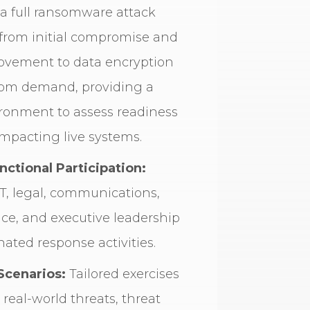
 a full ransomware attack
, from initial compromise and
movement to data encryption
om demand, providing a
ironment to assess readiness
mpacting live systems.
nctional Participation:
T, legal, communications,
ce, and executive leadership
nated response activities.
Scenarios:
Tailored exercises
real-world threats, threat