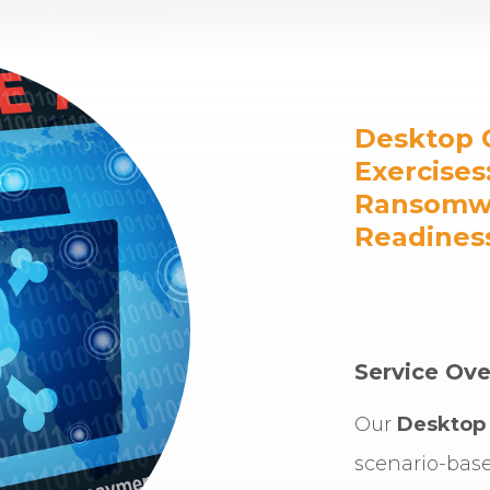
Desktop 
Exercises
Ransomwa
Readines
Service Ove
Our
Desktop 
scenario-bas