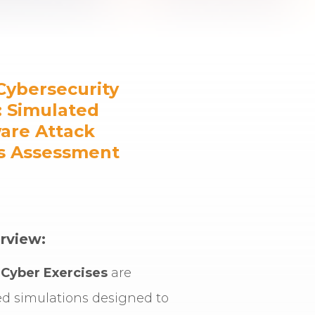
Cybersecurity
: Simulated
re Attack
s Assessment
rview:
Cyber Exercises
are
ed simulations designed to