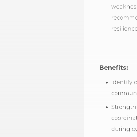
weaknesse
recommen
resilience
Benefits:
Identify 
communic
Strength
coordina
during cy