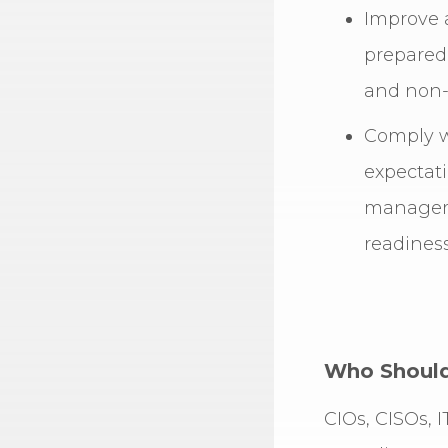
Improve 
prepared
and non-
Comply w
expectati
managem
readiness
Who Should 
CIOs, CISOs, 