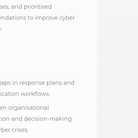
s, and prioritised
dations to improve cyber
.
gaps in response plans and
ation workflows.
en organisational
tion and decision-making
ber crises.