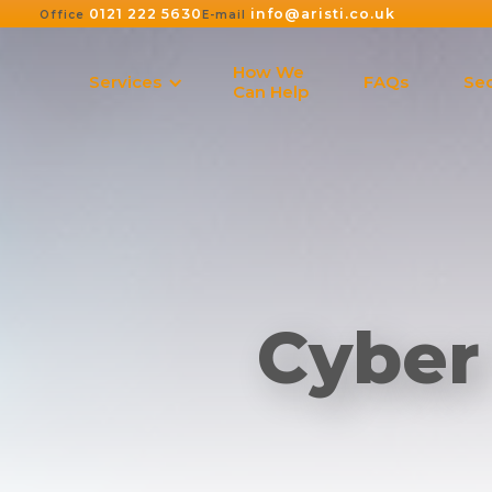
0121 222 5630
info@aristi.co.uk
Office
E-mail
How We
Services
FAQs
Sec
Can Help
Cyber