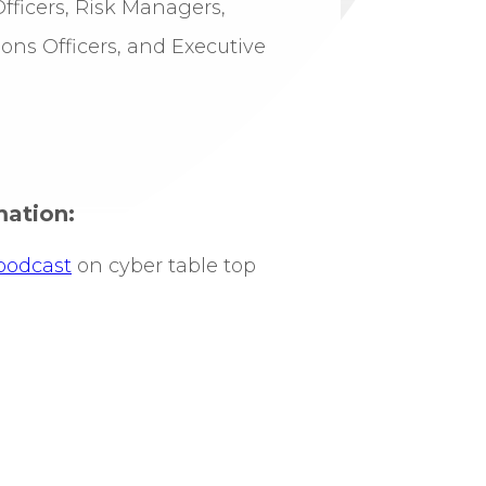
ficers, Risk Managers,
ns Officers, and Executive
mation:
podcast
on cyber table top