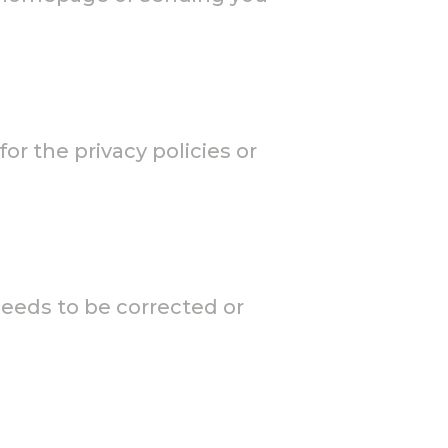
or the privacy policies or
needs to be corrected or