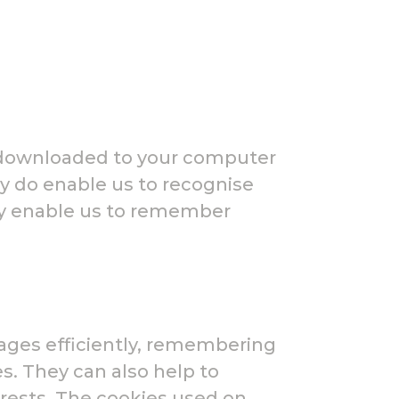
e downloaded to your computer
ey do enable us to recognise
ey enable us to remember
pages efficiently, remembering
s. They can also help to
erests. The cookies used on