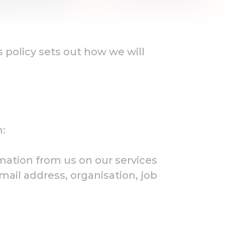
s policy sets out how we will
n:
rmation from us on our services
il address, organisation, job