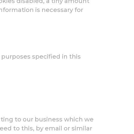
okies disabled, a tiny amount
information is necessary for
 purposes specified in this
ting to our business which we
ed to this, by email or similar