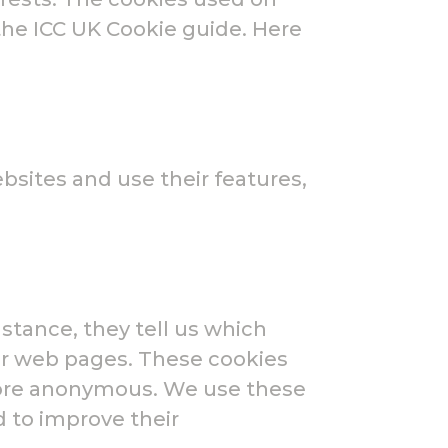
the ICC UK Cookie guide. Here
bsites and use their features,
stance, they tell us which
our web pages. These cookies
efore anonymous. We use these
 to improve their