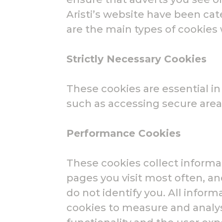
Aristi’s website have been ca
are the main types of cookie
Strictly Necessary Cookies
These cookies are essential i
such as accessing secure area
Performance Cookies
These cookies collect informa
pages you visit most often, a
do not identify you. All info
cookies to measure and analy