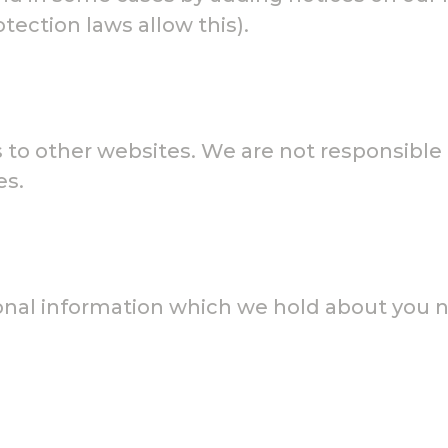
ection laws allow this).
to other websites. We are not responsible f
es.
sonal information which we hold about you 