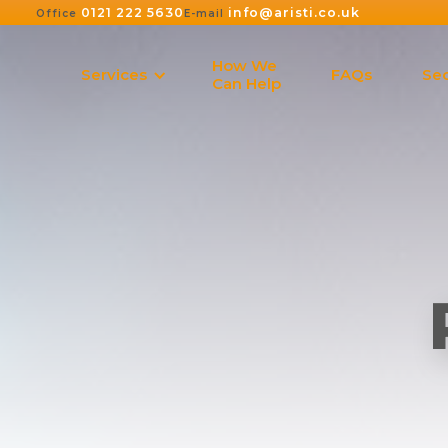
0121 222 5630
info@aristi.co.uk
Office
E-mail
How We
Services
FAQs
Sec
Can Help