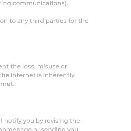
eting communications).
n to any third parties for the
nt the loss, misuse or
the internet is inherently
rnet.
 notify you by revising the
ur homepage or sending you