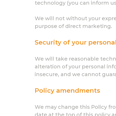
technology (you can inform us
We will not without your expre
purpose of direct marketing.
Security of your persona
We will take reasonable techni
alteration of your personal in
insecure, and we cannot guaran
Policy amendments
We may change this Policy fro
date at the top of this polic