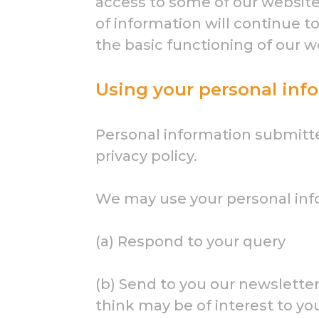
access to some of our website 
of information will continue t
the basic functioning of our w
Using your personal inf
Personal information submitted
privacy policy.
We may use your personal inf
(a) Respond to your query
(b) Send to you our newslett
think may be of interest to you