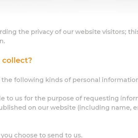
ng the privacy of our website visitors; thi
n.
collect?
the following kinds of personal informatio
de to us for the purpose of requesting info
lished on our website (including name, ema
 you choose to send to us.