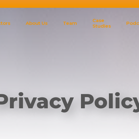
Case
tors
About Us
Team
Podc
Studies
Privacy Polic