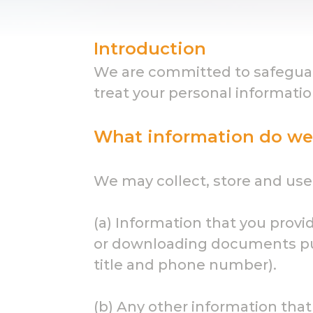
Introduction
We are committed to safeguardi
treat your personal informatio
What information do we 
We may collect, store and use 
(a) Information that you provi
or downloading documents pub
title and phone number).
(b) Any other information that