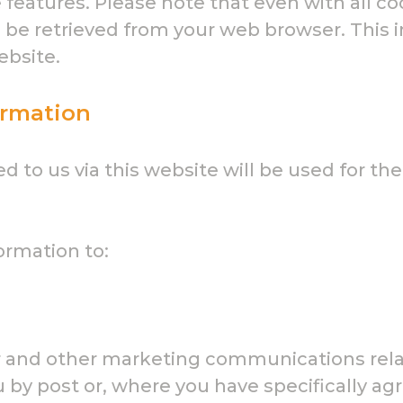
features. Please note that even with all co
o be retrieved from your web browser. This 
ebsite.
ormation
 to us via this website will be used for the
ormation to:
er and other marketing communications rela
 by post or, where you have specifically agre