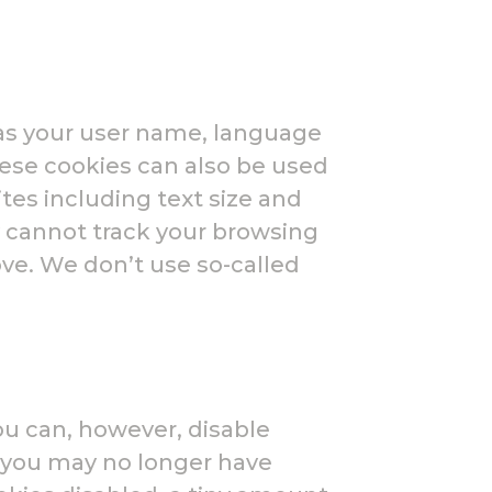
as your user name, language
hese cookies can also be used
es including text size and
 cannot track your browsing
ove. We don’t use so-called
ou can, however, disable
t you may no longer have