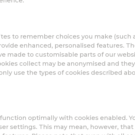
erience.
ites to remember choices you make (such 
 provide enhanced, personalised features. T
 made to customisable parts of our websit
cookies collect may be anonymised and they
 only use the types of cookies described ab
o function optimally with cookies enabled. Y
ser settings. This may mean, however, tha