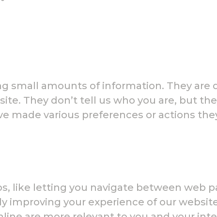
ning small amounts of information. They ar
site. They don’t tell us who you are, but th
ve made various preferences or actions th
obs, like letting you navigate between web 
ly improving your experience of our website
nline are more relevant to you and your int