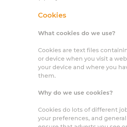
Cookies
What cookies do we use?
Cookies are text files contai
or device when you visit a web
your device and where you ha
them.
Why do we use cookies?
Cookies do lots of different j
your preferences, and general
ensure that adverts you see o