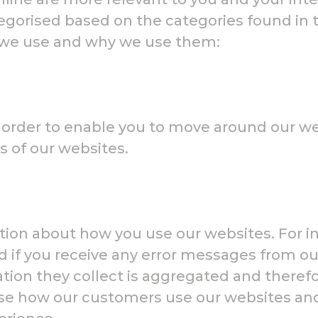
tegorised based on the categories found in 
s we use and why we use them:
n order to enable you to move around our we
s of our websites.
tion about how you use our websites. For in
nd if you receive any error messages from 
rmation they collect is aggregated and ther
se how our customers use our websites and