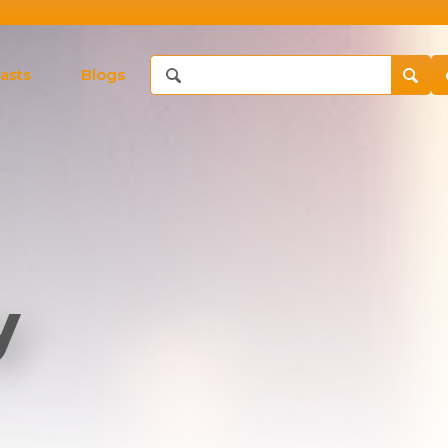
asts
Blogs
y