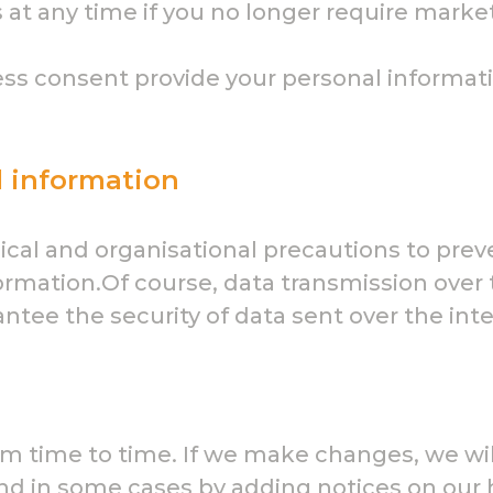
 at any time if you no longer require mark
ss consent provide your personal informatio
l information
cal and organisational precautions to preve
formation.Of course, data transmission over 
tee the security of data sent over the inte
m time to time. If we make changes, we will
y and in some cases by adding notices on o