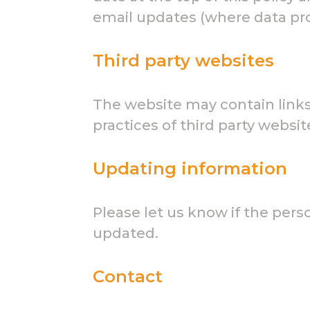
email updates (where data prot
Third party websites
The website may contain links 
practices of third party websit
Updating information
Please let us know if the per
updated.
Contact