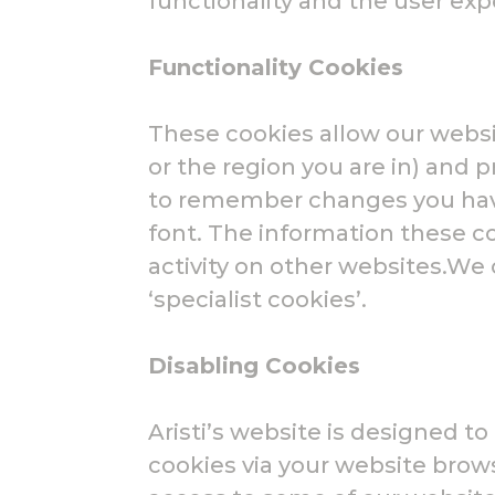
functionality and the user exp
Functionality Cookies
These cookies allow our webs
or the region you are in) and
to remember changes you have
font. The information these 
activity on other websites.We
‘specialist cookies’.
Disabling Cookies
Aristi’s website is designed t
cookies via your website brow