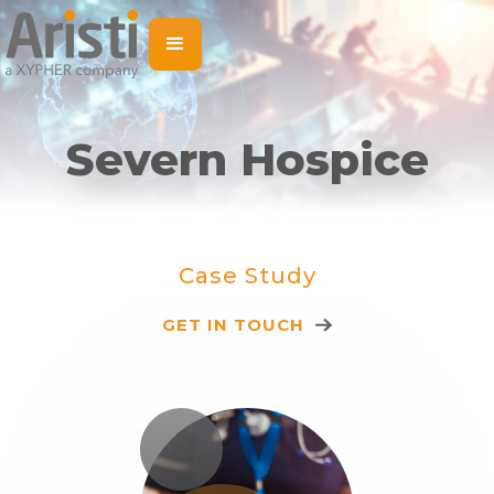
Severn Hospice
Case Study
GET IN TOUCH