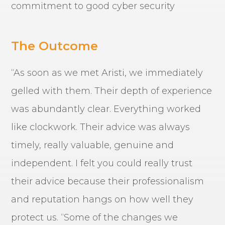
commitment to good cyber security
The Outcome
“As soon as we met Aristi, we immediately
gelled with them. Their depth of experience
was abundantly clear. Everything worked
like clockwork. Their advice was always
timely, really valuable, genuine and
independent. I felt you could really trust
their advice because their professionalism
and reputation hangs on how well they
protect us. “Some of the changes we