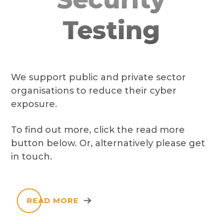
Testing
We support public and private sector
organisations to reduce their cyber
exposure.
To find out more, click the read more
button below. Or, alternatively please get
in touch.
READ MORE