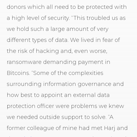
donors which all need to be protected with
a high level of security. “This troubled us as
we hold such a large amount of very
different types of data. We lived in fear of
the risk of hacking and, even worse,
ransomware demanding payment in
Bitcoins. “Some of the complexities
surrounding information governance and
how best to appoint an external data
protection officer were problems we knew
we needed outside support to solve. “A
former colleague of mine had met Harj and