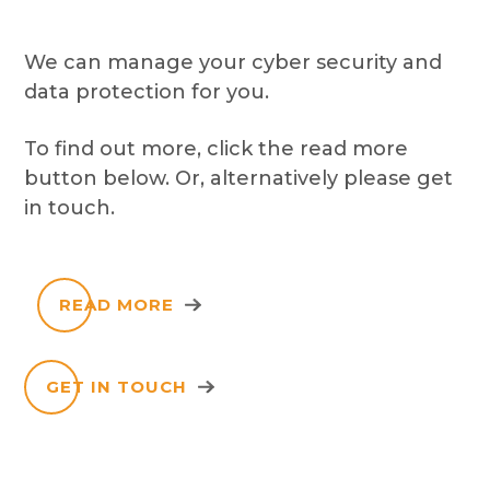
We can manage your cyber security and
data protection for you.
To find out more, click the read more
button below. Or, alternatively please get
in touch.
READ MORE
GET IN TOUCH