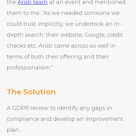
the
Aristi team
at an event and mentioned
them to me. “As we needed someone we
could trust implicitly, we undertook an in-
depth search: their website, Google, credit
checks etc. Aristi came across so well in
terms of both their offering and their
professionalism.”
The Solution
A GDPR review to identify any gaps in
compliance and develop an improvement
plan