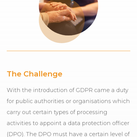
The Challenge
With the introduction of GDPR came a duty
for public authorities or organisations which
carry out certain types of processing
activities to appoint a data protection officer
(DPO). The DPO must have a certain level of