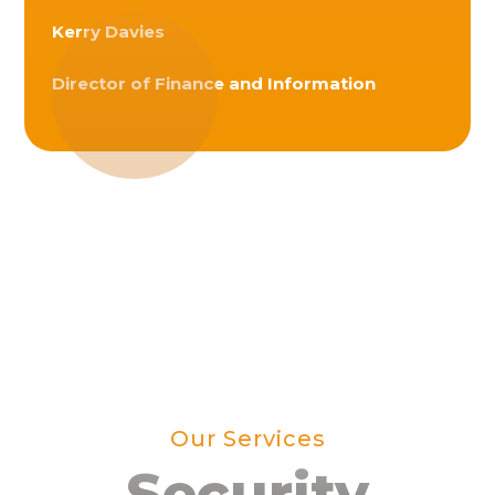
Kerry Davies
Director of Finance and Information
Our Services
Security