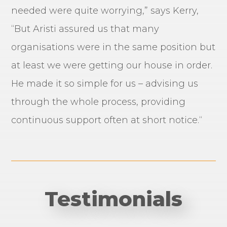
needed were quite worrying,” says Kerry,
“But Aristi assured us that many
organisations were in the same position but
at least we were getting our house in order.
He made it so simple for us – advising us
through the whole process, providing
continuous support often at short notice.“
Testimonials