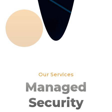
Our Services
Managed
Security