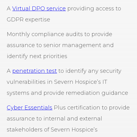
A
Virtual DPO service
providing access to
GDPR expertise
Monthly compliance audits to provide
assurance to senior management and
identify next priorities
A
penetration test
to identify any security
vulnerabilities in Severn Hospice’s IT
systems and provide remediation guidance
Cyber Essentials
Plus certification to provide
assurance to internal and external
stakeholders of Severn Hospice’s