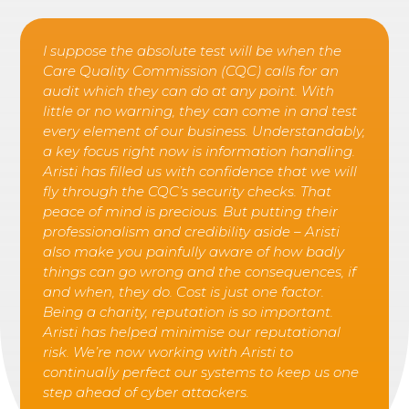
I suppose the absolute test will be when the
Care Quality Commission (CQC) calls for an
audit which they can do at any point. With
little or no warning, they can come in and test
every element of our business. Understandably,
a key focus right now is information handling.
Aristi has filled us with confidence that we will
fly through the CQC’s security checks. That
peace of mind is precious. But putting their
professionalism and credibility aside – Aristi
also make you painfully aware of how badly
things can go wrong and the consequences, if
and when, they do. Cost is just one factor.
Being a charity, reputation is so important.
Aristi has helped minimise our reputational
risk. We’re now working with Aristi to
continually perfect our systems to keep us one
step ahead of cyber attackers.