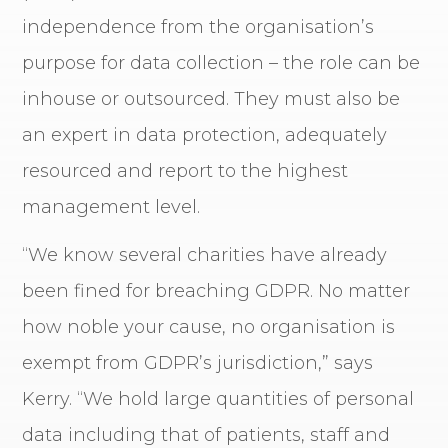
independence from the organisation’s
purpose for data collection – the role can be
inhouse or outsourced. They must also be
an expert in data protection, adequately
resourced and report to the highest
management level.
“We know several charities have already
been fined for breaching GDPR. No matter
how noble your cause, no organisation is
exempt from GDPR’s jurisdiction,” says
Kerry. “We hold large quantities of personal
data including that of patients, staff and