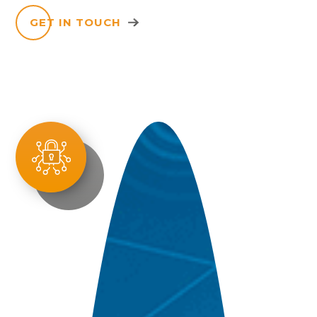
GET IN TOUCH