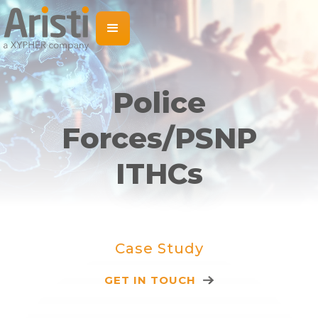
Police
Forces/PSNP
ITHCs
Case Study
GET IN TOUCH