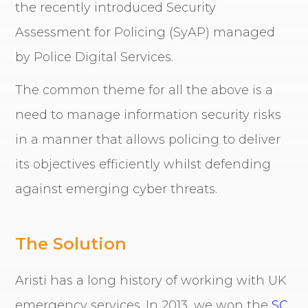
the recently introduced Security
Assessment for Policing (SyAP) managed
by Police Digital Services.
The common theme for all the above is a
need to manage information security risks
in a manner that allows policing to deliver
its objectives efficiently whilst defending
against emerging cyber threats.
The Solution
Aristi has a long history of working with UK
emergency services. In 2013, we won the
SC