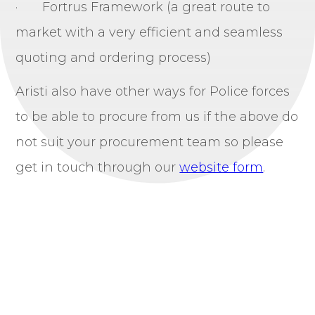
· Fortrus Framework (a great route to
market with a very efficient and seamless
quoting and ordering process)
Aristi also have other ways for Police forces
to be able to procure from us if the above do
not suit your procurement team so please
get in touch through our
website form
.