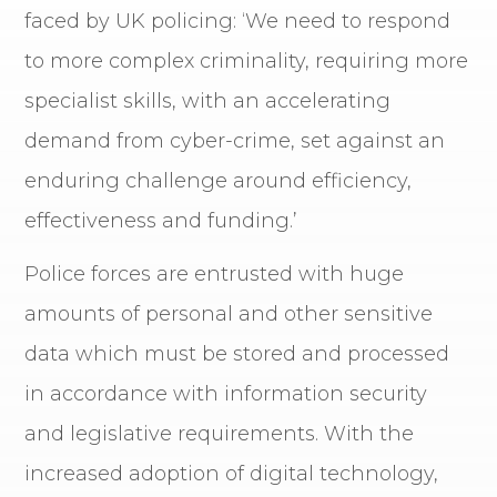
faced by UK policing: ‘We need to respond
to more complex criminality, requiring more
specialist skills, with an accelerating
demand from cyber-crime, set against an
enduring challenge around efficiency,
effectiveness and funding.’
Police forces are entrusted with huge
amounts of personal and other sensitive
data which must be stored and processed
in accordance with information security
and legislative requirements. With the
increased adoption of digital technology,