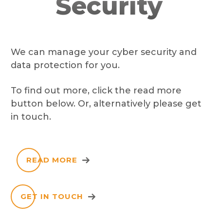
Security
We can manage your cyber security and
data protection for you.
To find out more, click the read more
button below. Or, alternatively please get
in touch.
READ MORE
GET IN TOUCH