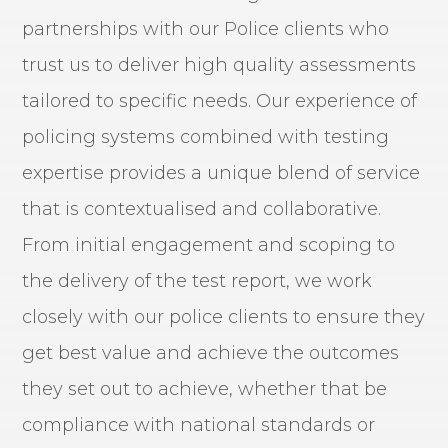
partnerships with our Police clients who
trust us to deliver high quality assessments
tailored to specific needs. Our experience of
policing systems combined with testing
expertise provides a unique blend of service
that is contextualised and collaborative.
From initial engagement and scoping to
the delivery of the test report, we work
closely with our police clients to ensure they
get best value and achieve the outcomes
they set out to achieve, whether that be
compliance with national standards or