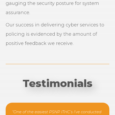
gauging the security posture for system
assurance.
Our success in delivering cyber services to
policing is evidenced by the amount of
positive feedback we receive.
Testimonials
“One of the easiest PSNP ITHC’s I’ve conducted