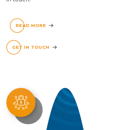
READ MORE
GET IN TOUCH