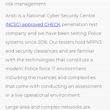
risk management.
Aristi is a National Cyber Security Centre
(NCSC) approved CHECK
penetration test
company and we have been testing Police
systems since 2016. Our testers hold NPPV3
and security clearances and are familiar
with the technologies that constitute a
modern Police force IT environment
including the nuances and complexities
that come with conducting an assessment
in a live operational environment.
Large-area and complex networks are