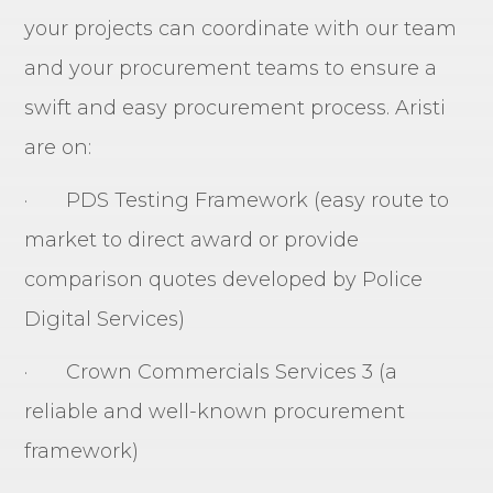
your projects can coordinate with our team
and your procurement teams to ensure a
swift and easy procurement process. Aristi
are on:
· PDS Testing Framework (easy route to
market to direct award or provide
comparison quotes developed by Police
Digital Services)
· Crown Commercials Services 3 (a
reliable and well-known procurement
framework)