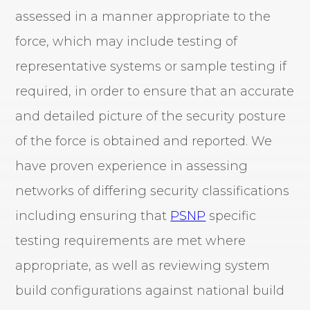
assessed in a manner appropriate to the
force, which may include testing of
representative systems or sample testing if
required, in order to ensure that an accurate
and detailed picture of the security posture
of the force is obtained and reported. We
have proven experience in assessing
networks of differing security classifications
including ensuring that
PSNP
specific
testing requirements are met where
appropriate, as well as reviewing system
build configurations against national build