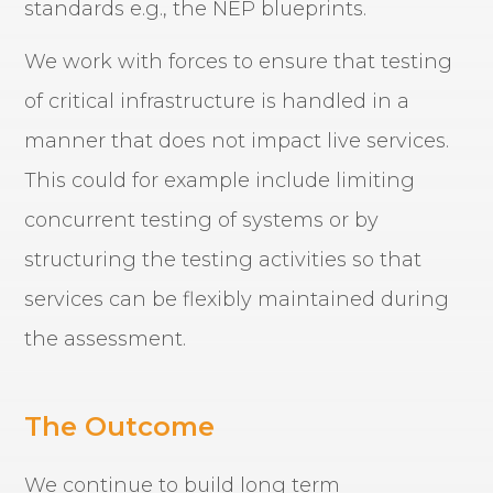
standards e.g., the NEP blueprints.
We work with forces to ensure that testing
of critical infrastructure is handled in a
manner that does not impact live services.
This could for example include limiting
concurrent testing of systems or by
structuring the testing activities so that
services can be flexibly maintained during
the assessment.
The Outcome
We continue to build long term