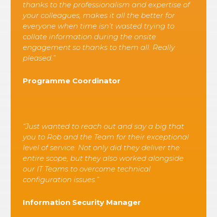
thanks to the professionalism and expertise of
your colleagues, makes it all the better for
everyone when time isn’t wasted trying to
collate information during the onsite
engagement so thanks to them all. Really
pleased.”
Programme Coordinator
“Just wanted to reach out and say a big that
you to Rob and the Team for their exceptional
level of service. Not only did they deliver the
entire scope, but they also worked alongside
our IT Teams to overcome technical
configuration issues.”
Information Security Manager