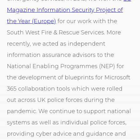
Magazine Information Security Project of
the Year (Europe)
for our work with the
South West Fire & Rescue Services. More
recently, we acted as independent
information assurance advisors to the
National Enabling Programmes (NEP) for
the development of blueprints for Microsoft
365 collaboration tools which were rolled
out across UK police forces during the
pandemic. We continue to support national
systems as well as individual police forces,
providing cyber advice and guidance and