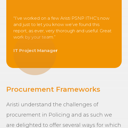
“I’ve worked on a few Aristi PSNP ITHC’s now
and just to let you know we’ve found this
report, as ever, very thorough and useful. Great
work by your team.”
IT Project Manager
Procurement Frameworks
Aristi understand the challenges of
procurement in Policing and as such we
are delighted to offer several ways for which