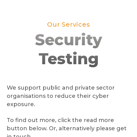
Our Services
Security
Testing
We support public and private sector
organisations to reduce their cyber
exposure.
To find out more, click the read more
button below. Or, alternatively please get
in touch.