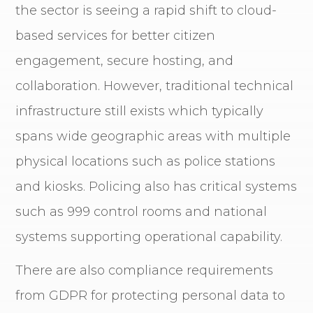
the sector is seeing a rapid shift to cloud-
based services for better citizen
engagement, secure hosting, and
collaboration. However, traditional technical
infrastructure still exists which typically
spans wide geographic areas with multiple
physical locations such as police stations
and kiosks. Policing also has critical systems
such as 999 control rooms and national
systems supporting operational capability.
There are also compliance requirements
from GDPR for protecting personal data to