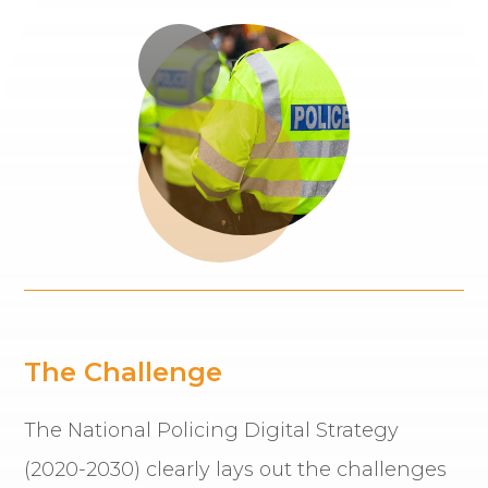
The Challenge
The National Policing Digital Strategy
(2020-2030) clearly lays out the challenges