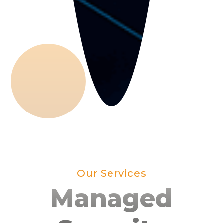
Our Services
Managed